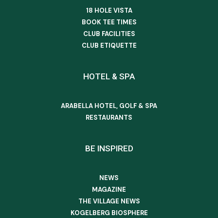
18 HOLE VISTA
BOOK TEE TIMES
CLUB FACILITIES
CLUB ETIQUETTE
HOTEL & SPA
ARABELLA HOTEL, GOLF & SPA
RESTAURANTS
BE INSPIRED
NEWS
MAGAZINE
THE VILLAGE NEWS
KOGELBERG BIOSPHERE